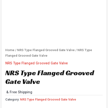
Home
/
NRS Type Flanged Grooved Gate Valve
/ NRS Type
Flanged Grooved Gate Valve
NRS Type Flanged Grooved Gate Valve
NRS Type Flanged Grooved
Gate Valve
& Free Shipping
Category:
NRS Type Flanged Grooved Gate Valve