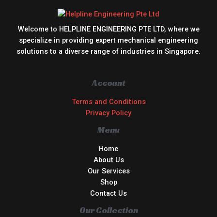
Welcome to HELPLINE ENGINEERING PTE LTD, where we
specialize in providing expert mechanical engineering
solutions to a diverse range of industries in Singapore.
Account
Terms and Conditions
Privacy Policy
Menu
Home
About Us
Our Services
Shop
Contact Us
Our Collection