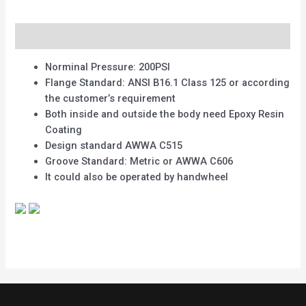
Description
Norminal Pressure: 200PSI
Flange Standard: ANSI B16.1 Class 125 or according
the customer’s requirement
Both inside and outside the body need Epoxy Resin
Coating
Design standard AWWA C515
Groove Standard: Metric or AWWA C606
It could also be operated by handwheel